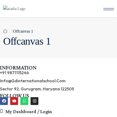
Offcanvas 1
Offcanvas 1
INFORMATION
+91 9871115246
Info@gdinternationalschool.com
Sector 92, Gurugram, Haryana 122505
FOLLOW US
My Dashboard / Login