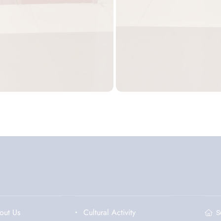
out Us
Cultural Activity
S