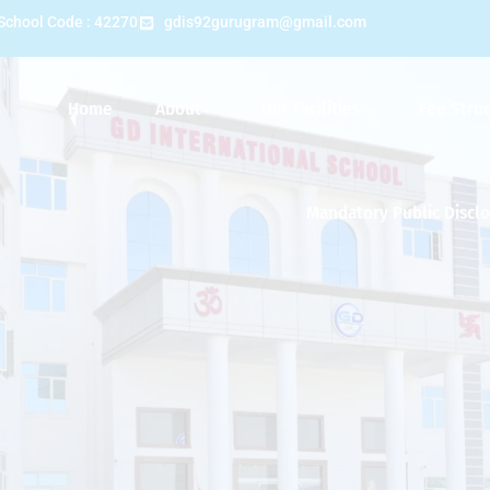
School Code : 42270
gdis92gurugram@gmail.com
Home
About
Our Facilities
Fee Stru
Mandatory Public Discl