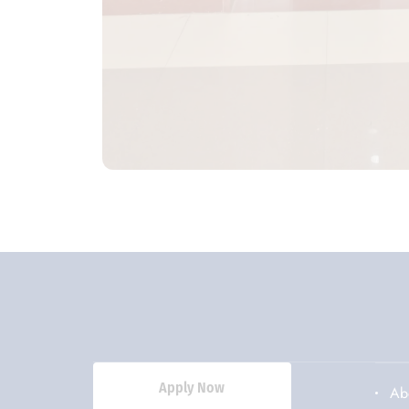
Apply Now
Ab