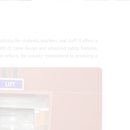
bility for students, teachers, and staff. It offers a
 With its sleek design and advanced safety features,
 It reflects the school’s commitment to providing a