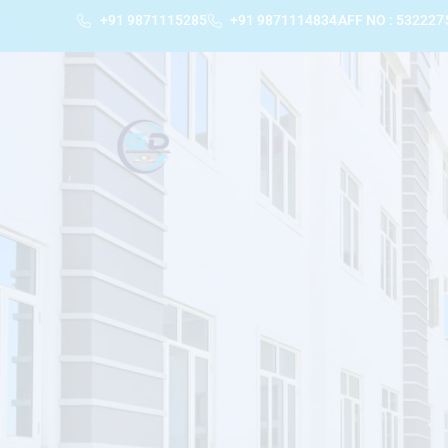
+91 9871115285
+91 9871114834
AFF NO : 532227