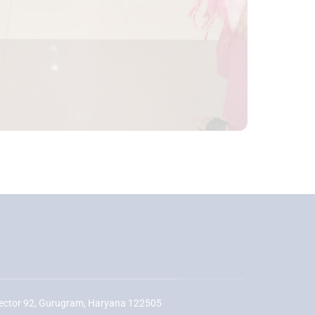
ector 92, Gurugram, Haryana 122505