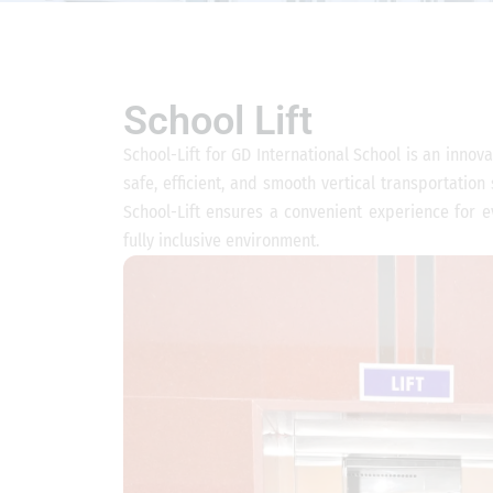
School Lift
School-Lift for GD International School is an innova
safe, efficient, and smooth vertical transportation
School-Lift ensures a convenient experience for ev
fully inclusive environment.