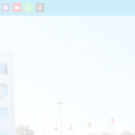
cture
Apply Now
osure