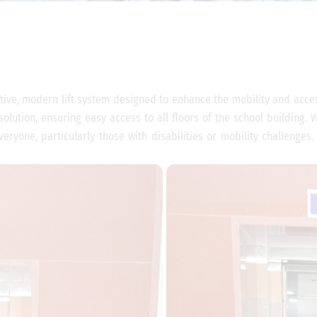
tive, modern lift system designed to enhance the mobility and accessi
 solution, ensuring easy access to all floors of the school building.
eryone, particularly those with disabilities or mobility challenges.