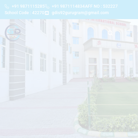
+91 9871115285
+91 9871114834
AFF NO : 532227
School Code : 42270
gdis92gurugram@gmail.com