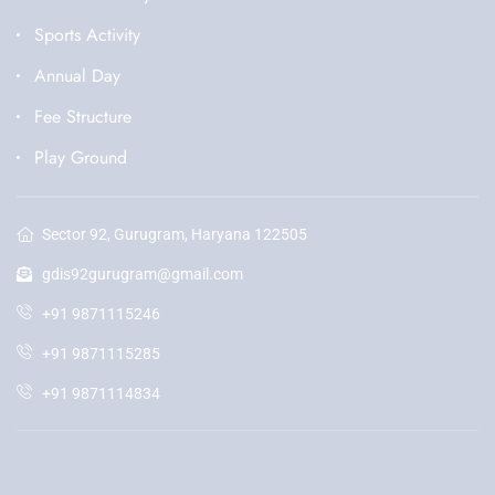
Sports Activity
Annual Day
Fee Structure
Play Ground
Sector 92, Gurugram, Haryana 122505
gdis92gurugram@gmail.com
+91 9871115246
+91 9871115285
+91 9871114834