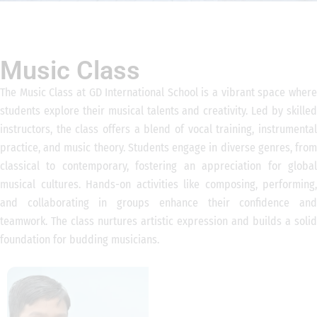
Music Class
The Music Class at GD International School is a vibrant space where
students explore their musical talents and creativity. Led by skilled
instructors, the class offers a blend of vocal training, instrumental
practice, and music theory. Students engage in diverse genres, from
classical to contemporary, fostering an appreciation for global
musical cultures. Hands-on activities like composing, performing,
and collaborating in groups enhance their confidence and
teamwork. The class nurtures artistic expression and builds a solid
foundation for budding musicians.