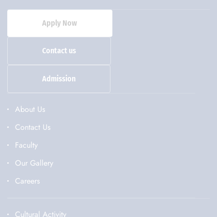
Apply Now
Contact us
Admission
About Us
Contact Us
Faculty
Our Gallery
Careers
Cultural Activity