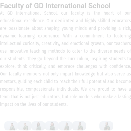
Faculty of GD International School
At GD International School, our faculty is the heart of our
educational excellence. Our dedicated and highly skilled educators
are passionate about shaping young minds and providing a rich,
dynamic learning experience. With a commitment to fostering
intellectual curiosity, creativity, and emotional growth, our teachers
use innovative teaching methods to cater to the diverse needs of
our students. They go beyond the curriculum, inspiring students to
explore, think critically, and embrace challenges with confidence.
Our faculty members not only impart knowledge but also serve as
mentors, guiding each child to reach their full potential and become
responsible, compassionate individuals. We are proud to have a
team that is not just educators, but role models who make a lasting
impact on the lives of our students.