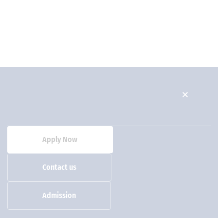
Apply Now
Contact us
Admission