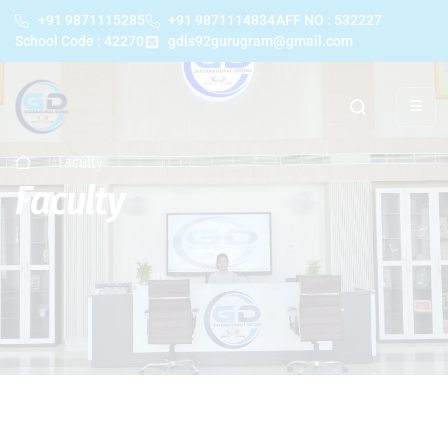
+91 9871115285
+91 9871114834
AFF NO : 532227
School Code : 42270
gdis92gurugram@gmail.com
Faculty
Faculty