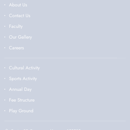
About Us
Contact Us
Faculty
Our Gallery
Careers
Cultural Activity
Sports Activity
Annual Day
Fee Structure
Play Ground