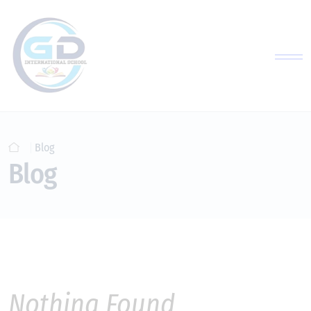
Blog
Blog
Nothing Found