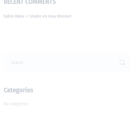
RECENT COMMENTS
Salim Rana
Under en rosa Himmel
on
Categories
No categories