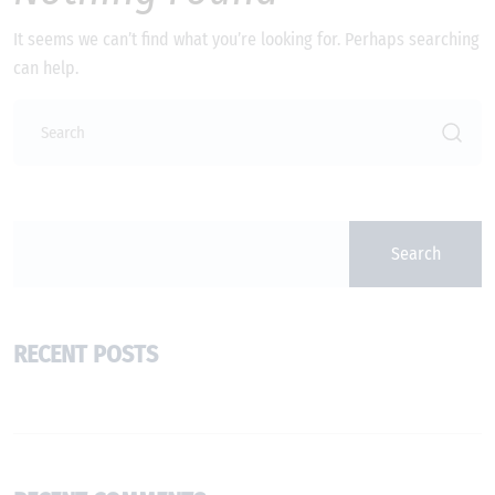
It seems we can’t find what you’re looking for. Perhaps searching
can help.
Search
RECENT POSTS